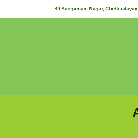
89 Sangamam Nagar, Chettipalaya