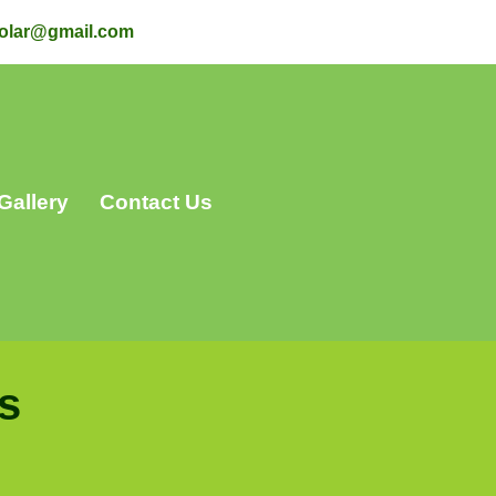
olar@gmail.com
Gallery
Contact Us
s