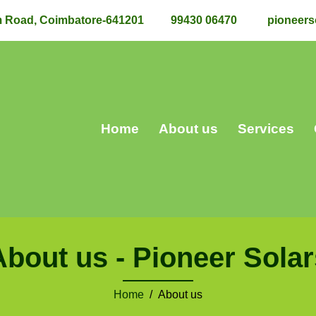
m Road, Coimbatore-641201
99430 06470
pioneers
Home
About us
Services
About us - Pioneer Solar
Home
/ About us