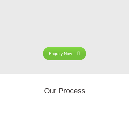
8 Certified companies located in Coimbatore, with the main
rom Sun. We have developed our core competence in the fie
es, Solar Street Lights, Solar cooking System and Solar H
 quality and customer satisfaction has made our company a
Enquiry Now
Our Process