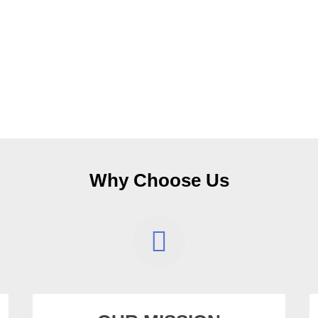
Why Choose Us