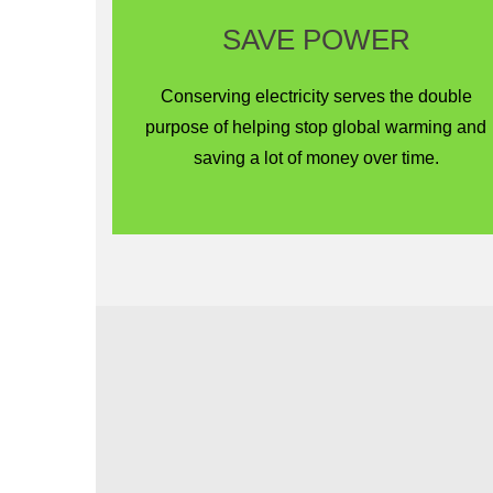
SAVE POWER
Conserving electricity serves the double
purpose of helping stop global warming and
saving a lot of money over time.
Save Energy for