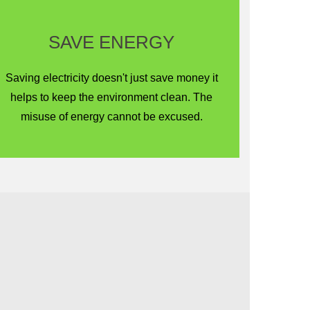
SAVE ENERGY
Saving electricity doesn't just save money it
helps to keep the environment clean. The
misuse of energy cannot be excused.
Renewable Energy