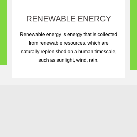
RENEWABLE ENERGY
Renewable energy is energy that is collected
from renewable resources, which are
naturally replenished on a human timescale,
such as sunlight, wind, rain.
 Next Generation With 
Sources