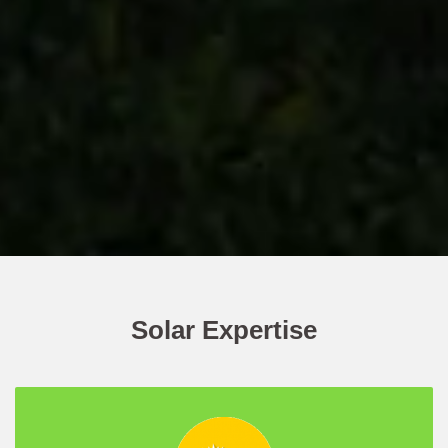
Solar Expertise