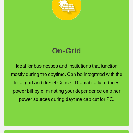
On-Grid
Ideal for businesses and institutions that function
mostly during the daytime. Can be integrated with the
local grid and diesel Genset. Dramatically reduces
power bill by eliminating your dependence on other
power sources during daytime cap cut for PC.