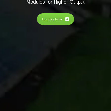
Modules for Higher Output
Enquiry Now