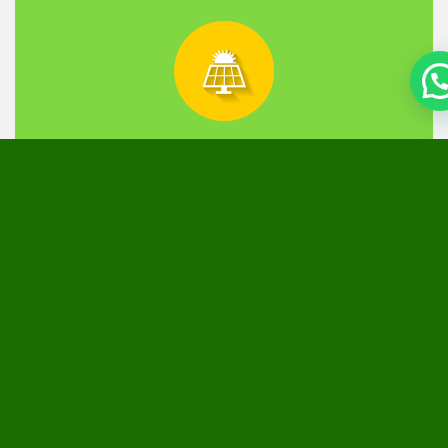
Off Grid
Most applicable for businesses that operate round the
clock. High performance battery that we install
supplies power during load shedding and night time.
The solution enables uninterrupted business
operations while curbing your power bill.