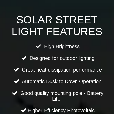
SOLAR STREET
LIGHT FEATURES
High Brightness
Designed for outdoor lighting
Great heat dissipation performance
Automatic Dusk to Down Operation
Good quality mounting pole - Battery
Life.
Higher Efficiency Photovoltaic