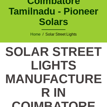
Coimbatore
Tamilnadu - Pioneer
Solars
Home
/ Solar Street Lights
SOLAR STREET
LIGHTS
MANUFACTURE
R IN
COIMBATORE