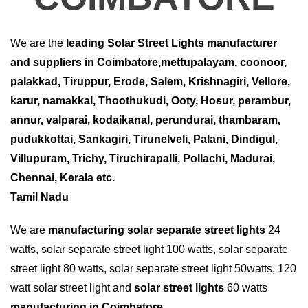
We are the
leading
Solar Street Lights
manufacturer
and suppliers in Coimbatore,mettupalayam, coonoor,
palakkad, Tiruppur, Erode, Salem, Krishnagiri, Vellore,
karur, namakkal, Thoothukudi, Ooty, Hosur, perambur,
annur, valparai, kodaikanal, perundurai, thambaram,
pudukkottai, Sankagiri, Tirunelveli, Palani, Dindigul,
Villupuram, Trichy, Tiruchirapalli, Pollachi, Madurai,
Chennai, Kerala etc.
Tamil Nadu
We are
manufacturing solar separate street lights
24
watts, solar separate street light 100 watts, solar separate
street light 80 watts, solar separate street light 50watts, 120
watt solar street light and
solar street lights
60 watts
manufacturing in Coimbatore
.