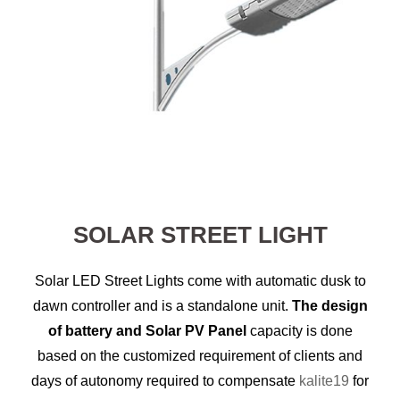
SOLAR STREET LIGHT
Solar LED Street Lights come with automatic dusk to
dawn controller and is a standalone unit.
The design
of battery and Solar PV Panel
capacity is done
based on the customized requirement of clients and
days of autonomy required to compensate
kalite19
for