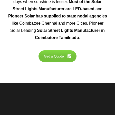
days when sunshine is lesser.
Most of the Solar
Street Lights Manufacturer are LED-based
and
Pioneer Solar has supplied to state nodal agencies
like
Coimbatore Chennai and more Cities. Pioneer
Solar Leading
Solar Street Lights Manufacturer in
Coimbatore Tamilnadu
.
Get a Quote