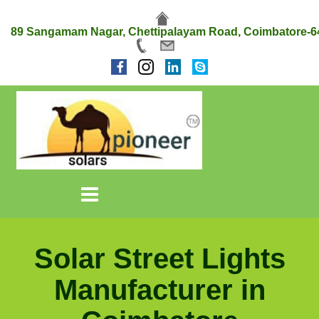
89 Sangamam Nagar, Chettipalayam Road, Coimbatore-6
Solar Street Lights
Manufacturer in