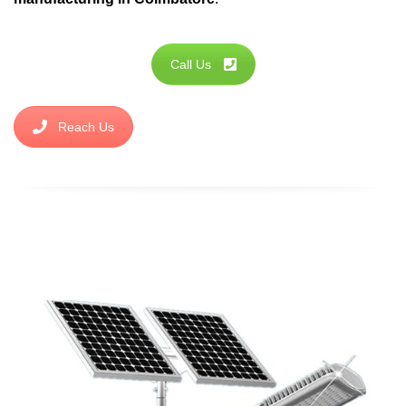
Call Us
Reach Us