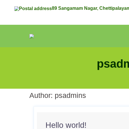
89 Sangamam Nagar, Chettipalaya
psadm
Author:
psadmins
Hello world!