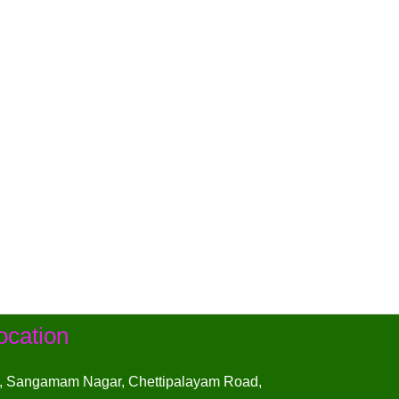
ocation
, Sangamam Nagar, Chettipalayam Road,