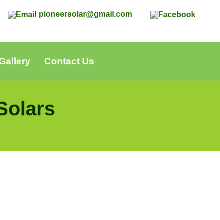
0
pioneersolar@gmail.com
Gallery
Contact Us
Solars