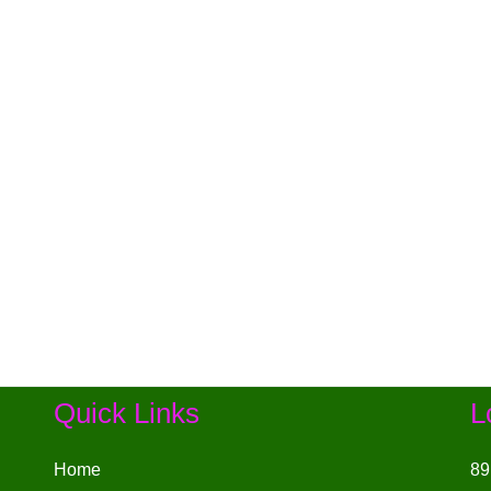
Quick Links
L
Home
89