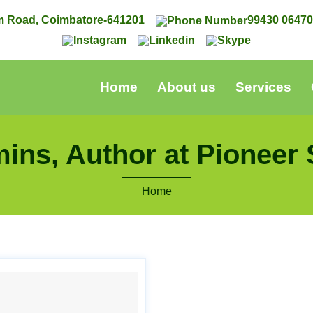
m Road, Coimbatore-641201
99430 0647
Home
About us
Services
ins, Author at Pioneer 
Home