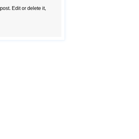
st. Edit or delete it,