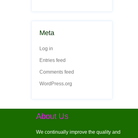
Meta
Log in
Entries feed
Comments feed
WordPress.org
About Us
We continually improve the quality and