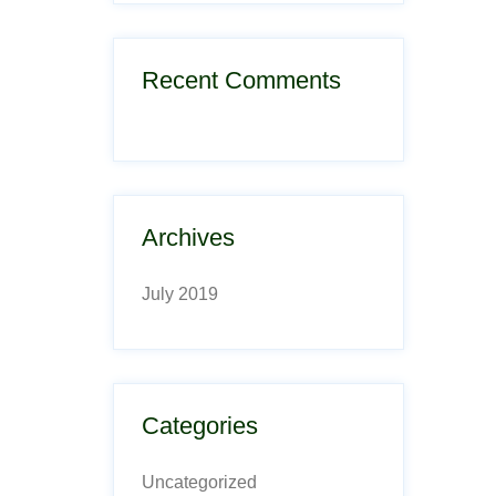
Recent Comments
Archives
July 2019
Categories
Uncategorized