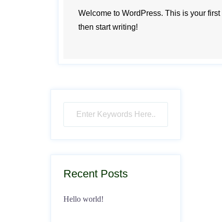
Welcome to WordPress. This is your first po
then start writing!
Recent Posts
Hello world!